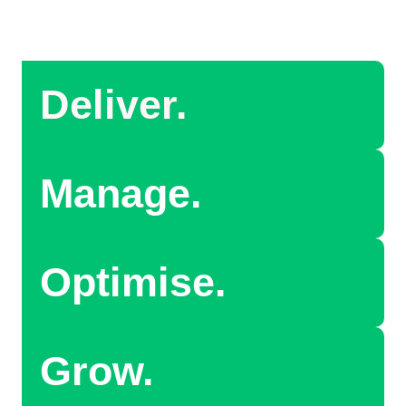
Deliver.
Manage.
Optimise.
Grow.