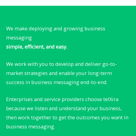
We make deploying and growing business
messaging
simple, efficient, and easy.
We work with you to develop and deliver go-to-
market strategies and enable your long-term
success in business messaging end-to-end. ​
Enterprises and service providers choose telXira
because we listen and understand your business,
then work together to get the outcomes you want in
business messaging.