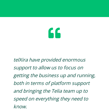
telXira have provided enormous
support to allow us to focus on
getting the business up and running,
both in terms of platform support
and bringing the Telia team up to
speed on everything they need to
know.