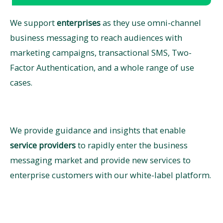
We support
enterprises
as they use omni-channel
business messaging to reach audiences with
marketing campaigns, transactional SMS, Two-
Factor Authentication, and a whole range of use
cases.
We provide guidance and insights that enable ​
service providers
to rapidly enter the business
messaging market and provide new services to
enterprise customers with our white-label platform. ​