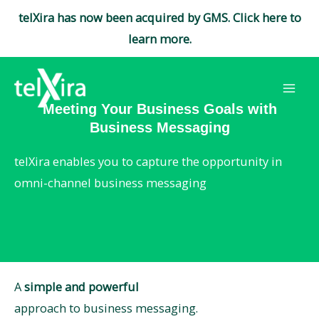
telXira has now been acquired by GMS. Click here to
learn more.
Skip
to
Mai
content
Meeting Your Business Goals with
Business Messaging
Men
telXira enables you to capture the opportunity in
omni-channel business messaging
A
simple and powerful
approach to business messaging.