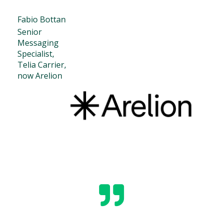
Fabio Bottan
Senior
Messaging
Specialist,
Telia Carrier,
now Arelion