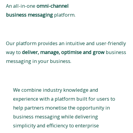
An all-in-one
omni-channel ​
business messaging
platform.
Our platform provides an intuitive and user-friendly
way to
deliver, manage, optimise and grow
business
messaging in your business.
We combine industry knowledge and
experience with a platform built for users to
help partners monetise the opportunity in
business messaging while delivering
simplicity and efficiency to enterprise