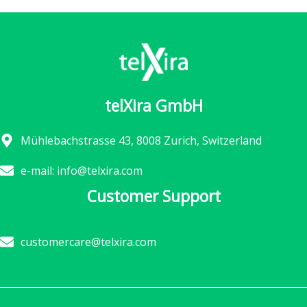
telXira GmbH
Mühlebachstrasse 43, 8008 Zurich, Switzerland
e-mail: info@telxira.com
Customer Support
customercare@telxira.com