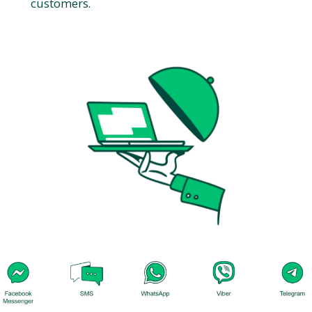
customers.